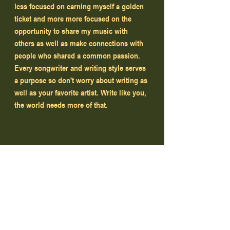
less focused on earning myself a golden 
ticket and more more focused on the 
opportunity to share my music with 
others as well as make connections with 
people who shared a common passion.
Every songwriter and writing style serves 
a purpose so don't worry about writing as 
well as your favorite artist. Write like you, 
the world needs more of that.