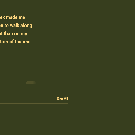
week made me 
en to walk along-
nt than on my 
tion of the one 
See All