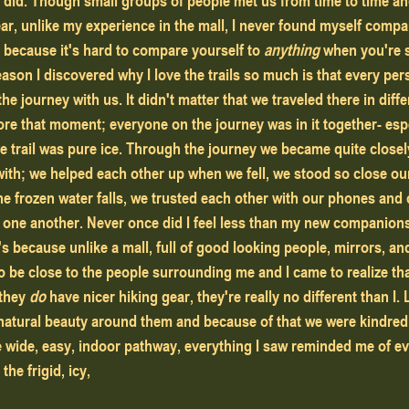
 I did. Though small groups of people met us from time to time a
ar, unlike my experience in the mall, I never found myself compa
 because it's hard to compare yourself to 
anything
 when you're 
ason I discovered why I love the trails so much is that every per
e journey with us. It didn't matter that we traveled there in diffe
re that moment; everyone on the journey was in it together- espe
he trail was pure ice. Through the journey we became quite closel
with; we helped each other up when we fell, we stood so close o
the frozen water falls, we trusted each other with our phones and
 one another. Never once did I feel less than my new companions
's because unlike a mall, full of good looking people, mirrors, and 
to be close to the people surrounding me and I came to realize th
they 
do
 have nicer hiking gear, they're really no different than I. 
atural beauty around them and because of that we were kindred s
wide, easy, indoor pathway, everything I saw reminded me of eve
he frigid, icy, 