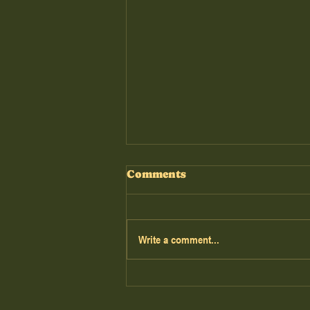
Comments
Write a comment...
The Road Untold