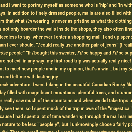
and I want to portray myself as someone who is 'hip' and 'in with
ys. In addition to finely dressed people, malls are also filled wit
rs that what
 I'm
 wearing is never as pristine as what the clothin
s not only boarder the walls inside the shops, they also often line
Needless to say, whenever I enter a shopping mall, I end up spend
an I ever should. "
I 
could really use another pair of jeans" (I real
hose
 people" "If 
I
 bought this sweater,
 I'd 
be happy and
 I'd 
be sup
re not evil in any way; my first road trip was actually really nice!
ot to meet new people and in my opinion, that's a win... but my 
s
m and left me with lasting joy..
eak adventure, I went hiking in the beautiful Canadian Rocky M
 day filled with magnificent mountains, plentiful trees, and stunn
ver really saw much of the mountains and when we did take trips up
ly see them, so I spent much of the trip in awe of the "majestical
cause I had spent a lot of time wandering through the mall earlier 
nature to be less "people-y", but I unknowingly chose a fairly pop