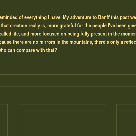
eminded of everything I have. My adventure to Banff this past 
 that creation really is, more grateful for the people I've been giv
 called life, and more focused on being fully present in the mome
use there are no mirrors in the mountains, there's only a reflec
ho can compare with that?