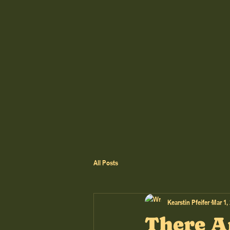
All Posts
Kearstin Pfeifer
Mar 1,
There A