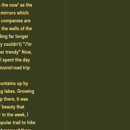
 the now' as the 
h mirrors which 
g companies are 
 the walls of the 
ing far longer 
ly couldn't) "
I'm 
er trendy" Now, 
 I spent the day 
econd
 road trip 
ountains up by 
ing lakes. Growing 
 there, it was 
" beauty that 
in the week, I 
ular trail to hike 