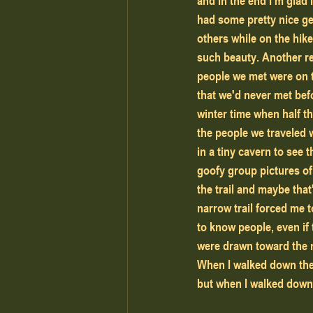
and in the end I'm glad
had some pretty nice ge
others while on the hike
such beauty. Another re
people we met were on th
that we'd never met befo
winter time when half t
the people we traveled 
in a tiny cavern to see 
goofy group pictures of
the trail and maybe that
narrow trail forced me 
to know people, even if 
were drawn toward the n
When I walked down the 
but when I walked down t