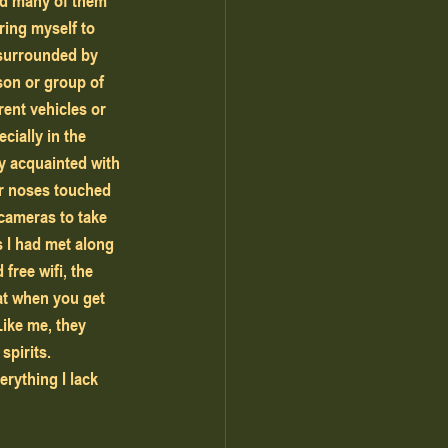
nd many of them 
ring myself to 
surrounded by 
son or group of 
rent vehicles or 
cially in the 
y acquainted with 
ur noses touched 
 cameras to take 
 I had met along 
free wifi, the 
at when you get 
Like me, they 
pirits. 
rything I lack 