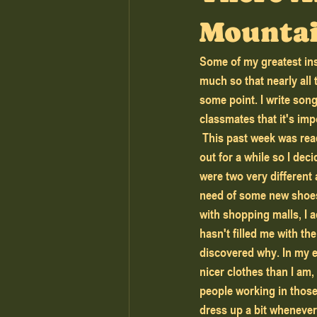
Mounta
Some of my greatest ins
much so that nearly all
some point. I write son
classmates that it's imp
 This past week was reading week at my school and because I live in such a small town, I wanted to get 
out for a while so I dec
were two very different 
need of some new shoes 
with shopping malls, I a
hasn't filled me with th
discovered why. In my ex
nicer clothes than I am,
people working in those 
dress up a bit whenever 