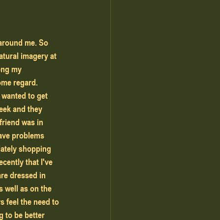
 around me. So 
tural imagery at 
ong my 
some regard.
week and they 
friend was in 
have problems 
lately shopping 
cently that I've 
are dressed in 
 well as on the 
 feel the need to 
g to be better 