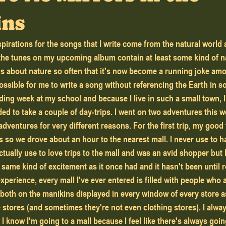
ins
pirations for the songs that I write come from the natural world
 the tunes on my upcoming album contain at least some kind of na
gs about nature so often that it's now become a running joke am
ossible for me to write a song without referencing the Earth in 
ided to take a couple of day-trips. I went on two adventures this 
adventures for very different reasons. For the first trip, my good 
so we drove about an hour to the nearest mall. I never use to 
ctually use to love trips to the mall and was an avid shopper but 
e same kind of excitement as it once had and it hasn't been until re
perience, every mall I've ever entered is filled with people who 
 both on the manikins displayed in every window of every store as
stores (and sometimes they're not even clothing stores). I always
I know I'm going to a mall because I feel like there's always goin