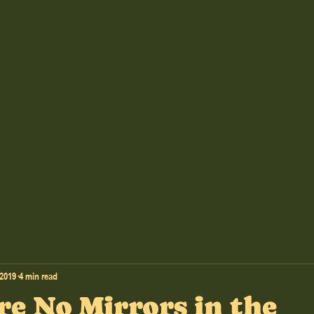
 2019
4 min read
re No Mirrors in the