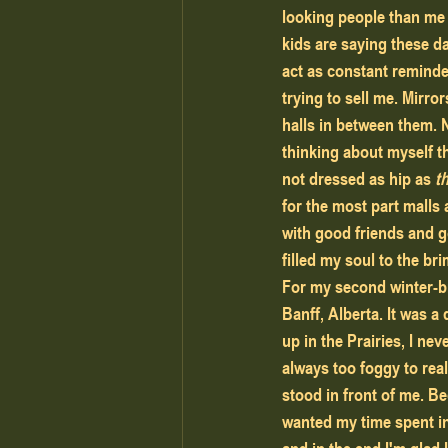
looking people than me 
kids are saying these da
act as constant reminde
trying to sell me. Mirror
halls in between them. 
thinking about myself th
not dressed as hip as 
t
for the most part malls a
with good friends and g
filled my soul to the bri
For my second winter-br
Banff, Alberta. It was a
up in the Prairies, I ne
always too foggy to real
stood in front of me. Be
wanted my time spent in 