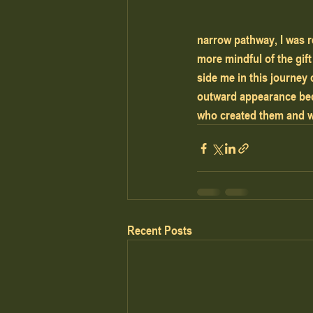
narrow pathway, I was r
more mindful of the gift
side me in this journey
outward appearance beca
who created them and w
Recent Posts